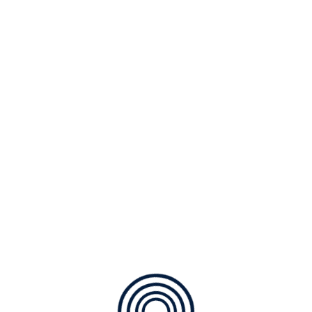
pletely pursue scalable customer service through sustainab
 HVAC Geothermal Indoor Air Quality Service & Repairs Availa
us Download Download Brochure Air Conditioning
ies with web-enabled technology. Interactively coordinate
de the box” thinking. Completely pursue scalable customer s