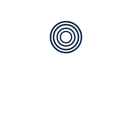
January 2025
December 2024
November 2024
October 2024
September 2024
August 2024
July 2024
June 2024
Categories
ABOUT US
Air Quality
COOLING
Furnace Service