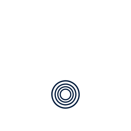
Rain, Snow, or Shine: Get Improved Year-
Round Indoor Air Quality
HVAC Winterization: Your Questions
Answered
5 Signs Your Furnace Needs Professional
Attention This Winter
Recent Comments
1win_hhSn
on
Understanding Furnace
Efficiency Ratings: SEER and AFUE Explained
mostbet_ocPn
on
Heating System
Maintenance Tips for Bellevue Homeowners
mostbet_xwsr
on
Understanding Energy
Efficiency Ratings: What to Look for in a