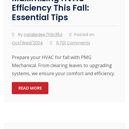
Efficiency This Fall:
Essential Tips
By
nataliedee7fdc35d
Posted on
Oct/Wed/2024
11,701 Comments
Prepare your HVAC for fall with PMG
Mechanical. From clearing leaves to upgrading
systems, we ensure your comfort and efficiency.
READ MORE