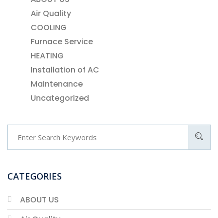
Air Quality
COOLING
Furnace Service
HEATING
Installation of AC
Maintenance
Uncategorized
CATEGORIES
ABOUT US