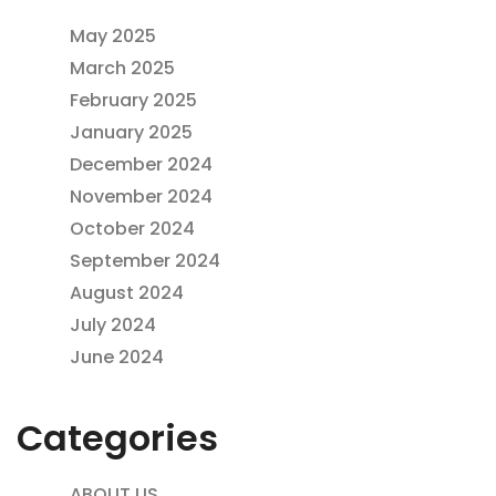
May 2025
March 2025
February 2025
January 2025
December 2024
November 2024
October 2024
September 2024
August 2024
July 2024
June 2024
Categories
ABOUT US