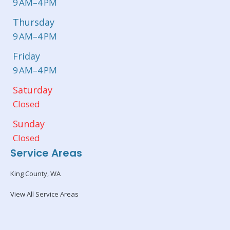
9 AM–4 PM
Thursday
9 AM–4 PM
Friday
9 AM–4 PM
Saturday
Closed
Sunday
Closed
Service Areas
King County, WA
View All Service Areas