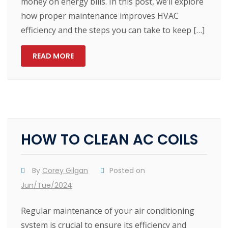
money on energy bills. In this post, we’ll explore
how proper maintenance improves HVAC
efficiency and the steps you can take to keep […]
READ MORE
HOW TO CLEAN AC COILS
By
Corey Gilgan
Posted on
Jun/Tue/2024
Regular maintenance of your air conditioning
system is crucial to ensure its efficiency and