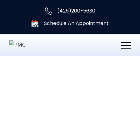
(425)200-5630
Schedule An Appointment