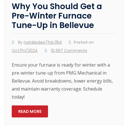
Why You Should Get a
Pre-Winter Furnace
Tune-Up in Bellevue
By
nataliedee7fdc35d
Posted on
Oct/Fri/2024
10,397 Comments
Ensure your furnace is ready for winter with a
pre-winter tune-up from PMG Mechanical in
Bellevue. Avoid breakdowns, lower energy bills,
and maintain warranty coverage. Schedule
today!
READ MORE