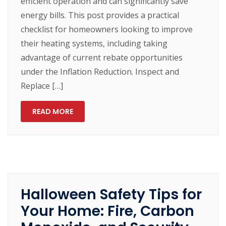
efficient operation and can significantly save
energy bills. This post provides a practical
checklist for homeowners looking to improve
their heating systems, including taking
advantage of current rebate opportunities
under the Inflation Reduction. Inspect and
Replace […]
READ MORE
Halloween Safety Tips for
Your Home: Fire, Carbon