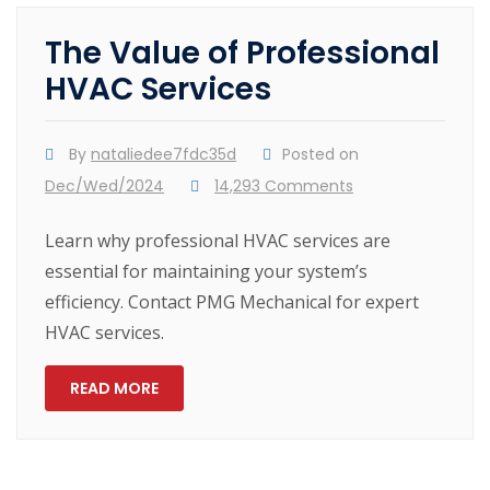
The Value of Professional
HVAC Services
By
nataliedee7fdc35d
Posted on
Dec/Wed/2024
14,293 Comments
Learn why professional HVAC services are
essential for maintaining your system’s
efficiency. Contact PMG Mechanical for expert
HVAC services.
READ MORE