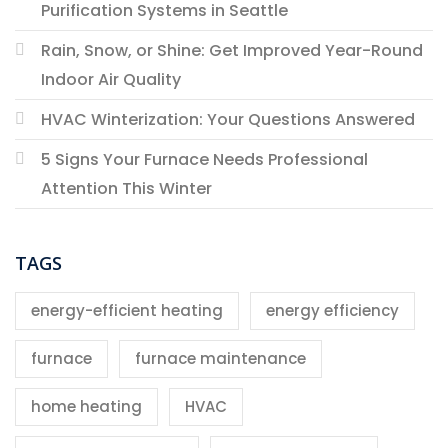
Purification Systems in Seattle
Rain, Snow, or Shine: Get Improved Year-Round
Indoor Air Quality
HVAC Winterization: Your Questions Answered
5 Signs Your Furnace Needs Professional
Attention This Winter
TAGS
energy-efficient heating
energy efficiency
furnace
furnace maintenance
home heating
HVAC