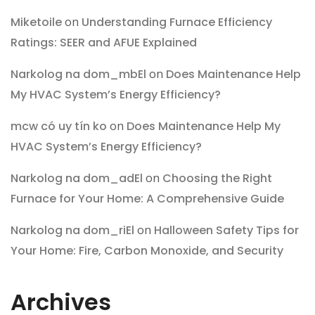
Miketoile
on
Understanding Furnace Efficiency
Ratings: SEER and AFUE Explained
Narkolog na dom_mbEl
on
Does Maintenance Help
My HVAC System’s Energy Efficiency?
mcw có uy tín ko
on
Does Maintenance Help My
HVAC System’s Energy Efficiency?
Narkolog na dom_adEl
on
Choosing the Right
Furnace for Your Home: A Comprehensive Guide
Narkolog na dom_riEl
on
Halloween Safety Tips for
Your Home: Fire, Carbon Monoxide, and Security
Archives