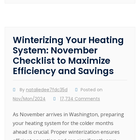
Winterizing Your Heating
System: November
Checklist to Maximize
Efficiency and Savings
By
nataliedee7fdc35d
Posted on
Nov/Mon/2024
17,734 Comments
As November arrives in Washington, preparing
your heating system for the colder months
ahead is crucial. Proper winterization ensures