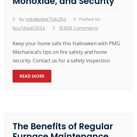
Monoxide, and Security
By
nataliedee7fdc35d
Posted on
Nov/Wed/2024
10,839 Comments
Keep your home safe this Halloween with PMG
Mechanical’s tips on fire safety and home
security. Contact us for a safety inspection.
READ MORE
The Benefits of Regular
Furnace Maintenance