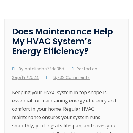
Does Maintenance Help
My HVAC System’s
Energy Efficiency?
By
nataliedee7fdc35d
Posted on
Sep/Fri/2024
13,732 Comments
Keeping your HVAC system in top shape is
essential for maintaining energy efficiency and
comfort in your home. Regular HVAC
maintenance ensures your system runs
smoothly, prolongs its lifespan, and saves you