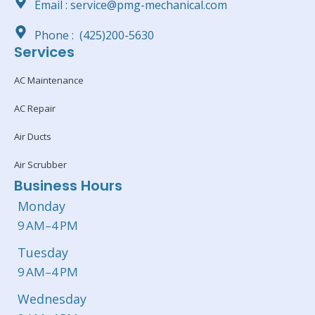
Email : service@pmg-mechanical.com
Phone : (425)200-5630
Services
AC Maintenance
AC Repair
Air Ducts
Air Scrubber
Business Hours
Monday
9 AM–4 PM
Tuesday
9 AM–4 PM
Wednesday