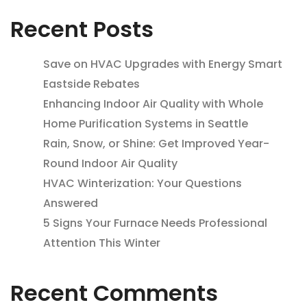
Recent Posts
Save on HVAC Upgrades with Energy Smart
Eastside Rebates
Enhancing Indoor Air Quality with Whole
Home Purification Systems in Seattle
Rain, Snow, or Shine: Get Improved Year-
Round Indoor Air Quality
HVAC Winterization: Your Questions
Answered
5 Signs Your Furnace Needs Professional
Attention This Winter
Recent Comments