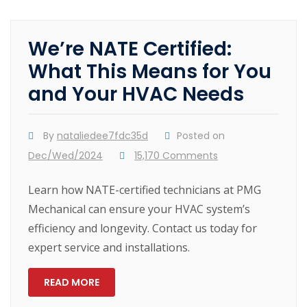
We’re NATE Certified:
What This Means for You
and Your HVAC Needs
By
nataliedee7fdc35d
Posted on
Dec/Wed/2024
15,170 Comments
Learn how NATE-certified technicians at PMG
Mechanical can ensure your HVAC system’s
efficiency and longevity. Contact us today for
expert service and installations.
READ MORE