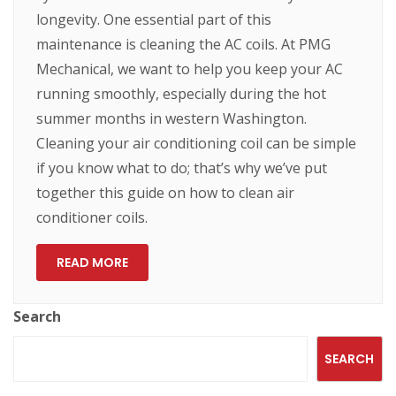
longevity. One essential part of this
maintenance is cleaning the AC coils. At PMG
Mechanical, we want to help you keep your AC
running smoothly, especially during the hot
summer months in western Washington.
Cleaning your air conditioning coil can be simple
if you know what to do; that’s why we’ve put
together this guide on how to clean air
conditioner coils.
READ MORE
Search
SEARCH