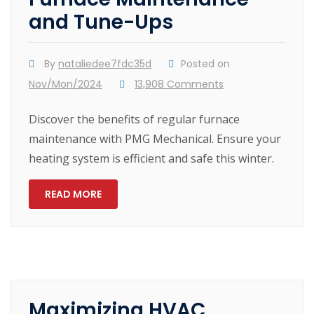
and Tune-Ups
By
nataliedee7fdc35d
Posted on
Nov/Mon/2024
13,908 Comments
Discover the benefits of regular furnace
maintenance with PMG Mechanical. Ensure your
heating system is efficient and safe this winter.
READ MORE
Maximizing HVAC