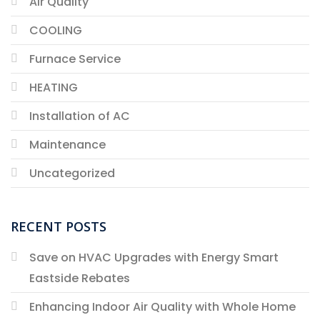
Air Quality
COOLING
Furnace Service
HEATING
Installation of AC
Maintenance
Uncategorized
RECENT POSTS
Save on HVAC Upgrades with Energy Smart
Eastside Rebates
Enhancing Indoor Air Quality with Whole Home