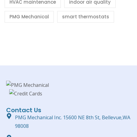
HVAC maintenance
indoor air quality
PMG Mechanical
smart thermostats
Contact Us
PMG Mechanical Inc. 15600 NE 8th St, Bellevue,WA
98008