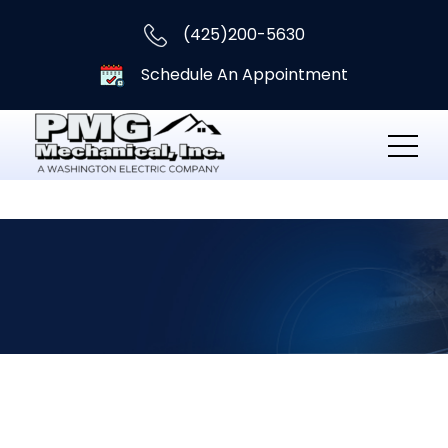
(425)200-5630
Schedule An Appointment