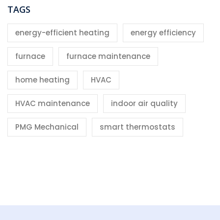
TAGS
energy-efficient heating
energy efficiency
furnace
furnace maintenance
home heating
HVAC
HVAC maintenance
indoor air quality
PMG Mechanical
smart thermostats