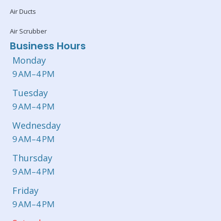
Air Ducts
Air Scrubber
Business Hours
Monday
9 AM–4 PM
Tuesday
9 AM–4 PM
Wednesday
9 AM–4 PM
Thursday
9 AM–4 PM
Friday
9 AM–4 PM