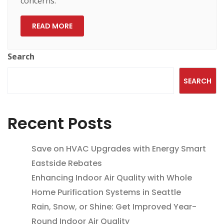
concerns.
READ MORE
Search
SEARCH
Recent Posts
Save on HVAC Upgrades with Energy Smart
Eastside Rebates
Enhancing Indoor Air Quality with Whole
Home Purification Systems in Seattle
Rain, Snow, or Shine: Get Improved Year-
Round Indoor Air Quality