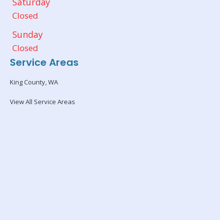
Saturday
Closed
Sunday
Closed
Service Areas
King County, WA
View All Service Areas