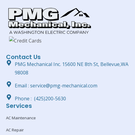
Contact Us
PMG Mechanical Inc. 15600 NE 8th St, Bellevue,WA
98008
Email : service@pmg-mechanical.com
Phone : (425)200-5630
Services
AC Maintenance
AC Repair