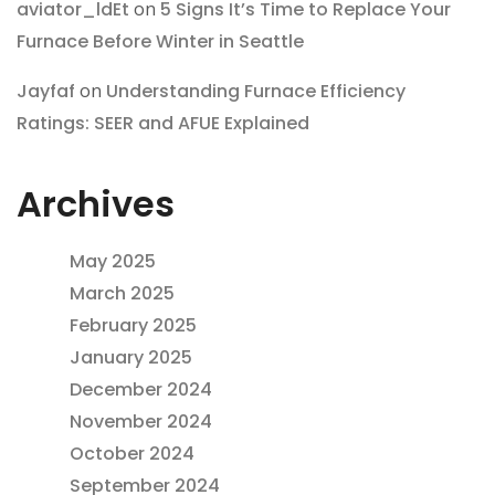
aviator_ldEt
on
5 Signs It’s Time to Replace Your
Furnace Before Winter in Seattle
Jayfaf
on
Understanding Furnace Efficiency
Ratings: SEER and AFUE Explained
Archives
May 2025
March 2025
February 2025
January 2025
December 2024
November 2024
October 2024
September 2024