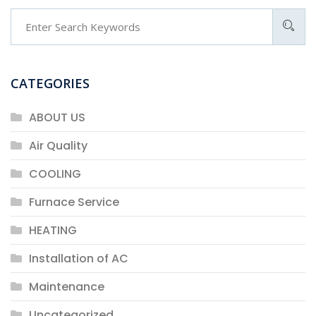
CATEGORIES
ABOUT US
Air Quality
COOLING
Furnace Service
HEATING
Installation of AC
Maintenance
Uncategorized