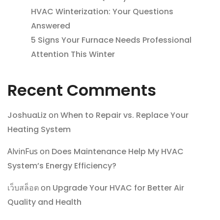
HVAC Winterization: Your Questions
Answered
5 Signs Your Furnace Needs Professional
Attention This Winter
Recent Comments
JoshuaLiz
on
When to Repair vs. Replace Your
Heating System
AlvinFus
on
Does Maintenance Help My HVAC
System’s Energy Efficiency?
เว็บสล็อต
on
Upgrade Your HVAC for Better Air
Quality and Health