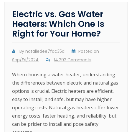
Electric vs. Gas Water
Heaters: Which One Is
Right for Your Home?
By
nataliedee7fdc35d
Posted on
Sep/Fri/2024
14,292 Comments
When choosing a water heater, understanding
the differences between electric and natural gas
options is crucial. Electric heaters are efficient,
easy to install, and safe, but may have higher
operating costs. Natural gas heaters offer lower
energy costs, faster heating, and reliability, but
can be pricier to install and pose safety