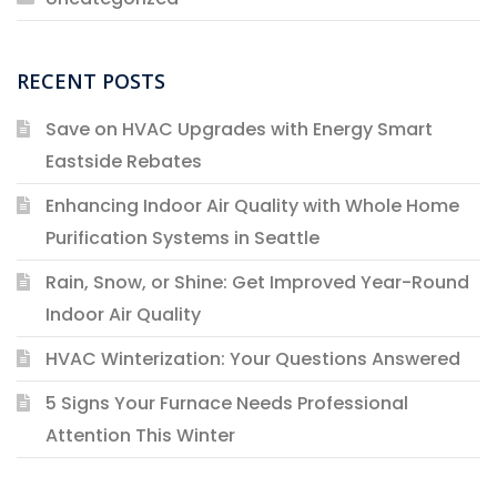
RECENT POSTS
Save on HVAC Upgrades with Energy Smart
Eastside Rebates
Enhancing Indoor Air Quality with Whole Home
Purification Systems in Seattle
Rain, Snow, or Shine: Get Improved Year-Round
Indoor Air Quality
HVAC Winterization: Your Questions Answered
5 Signs Your Furnace Needs Professional
Attention This Winter