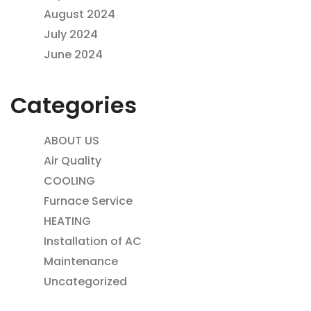
August 2024
July 2024
June 2024
Categories
ABOUT US
Air Quality
COOLING
Furnace Service
HEATING
Installation of AC
Maintenance
Uncategorized