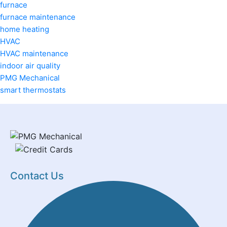
furnace
furnace maintenance
home heating
HVAC
HVAC maintenance
indoor air quality
PMG Mechanical
smart thermostats
Contact Us