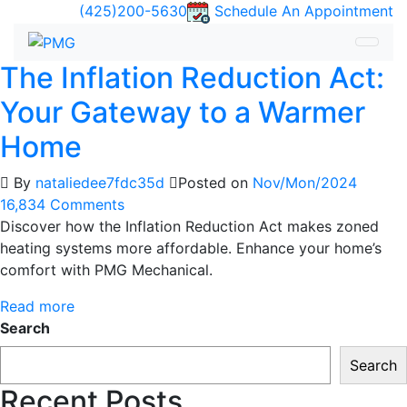
(425)200-5630
Schedule An Appointment
The Inflation Reduction Act:
Your Gateway to a Warmer
Home
By
nataliedee7fdc35d
Posted on
Nov/Mon/2024
16,834 Comments
Discover how the Inflation Reduction Act makes zoned
heating systems more affordable. Enhance your home’s
comfort with PMG Mechanical.
Read more
Search
Search
Recent Posts