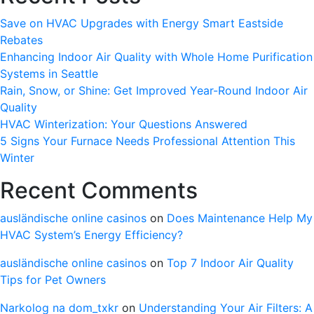
Save on HVAC Upgrades with Energy Smart Eastside
Rebates
Enhancing Indoor Air Quality with Whole Home Purification
Systems in Seattle
Rain, Snow, or Shine: Get Improved Year-Round Indoor Air
Quality
HVAC Winterization: Your Questions Answered
5 Signs Your Furnace Needs Professional Attention This
Winter
Recent Comments
ausländische online casinos
on
Does Maintenance Help My
HVAC System’s Energy Efficiency?
ausländische online casinos
on
Top 7 Indoor Air Quality
Tips for Pet Owners
Narkolog na dom_txkr
on
Understanding Your Air Filters: A