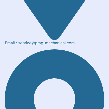
Email : service@pmg-mechanical.com