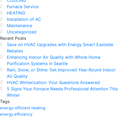
COOLING
Furnace Service
HEATING
Installation of AC
Maintenance
Uncategorized
Recent Posts
Save on HVAC Upgrades with Energy Smart Eastside
Rebates
Enhancing Indoor Air Quality with Whole Home
Purification Systems in Seattle
Rain, Snow, or Shine: Get Improved Year-Round Indoor
Air Quality
HVAC Winterization: Your Questions Answered
5 Signs Your Furnace Needs Professional Attention This
Winter
Tags
energy-efficient heating
energy efficiency