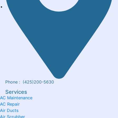
Phone : (425)200-5630
Services
AC Maintenance
AC Repair
Air Ducts
Air Scrubber