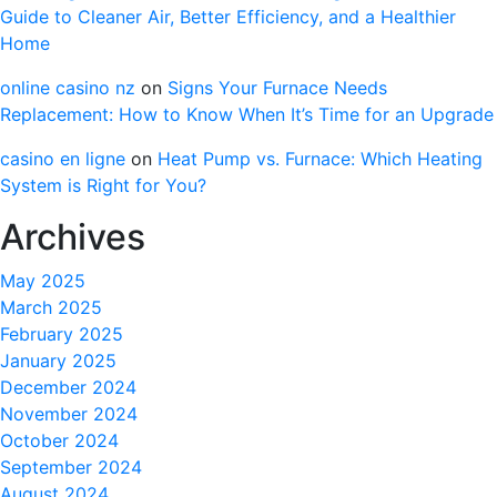
Guide to Cleaner Air, Better Efficiency, and a Healthier
Home
online casino nz
on
Signs Your Furnace Needs
Replacement: How to Know When It’s Time for an Upgrade
casino en ligne
on
Heat Pump vs. Furnace: Which Heating
System is Right for You?
Archives
May 2025
March 2025
February 2025
January 2025
December 2024
November 2024
October 2024
September 2024
August 2024