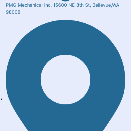
PMG Mechanical Inc. 15600 NE 8th St, Bellevue,WA
98008