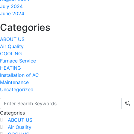
July 2024
June 2024
Categories
ABOUT US
Air Quality
COOLING
Furnace Service
HEATING
Installation of AC
Maintenance
Uncategorized
Categories
ABOUT US
Air Quality