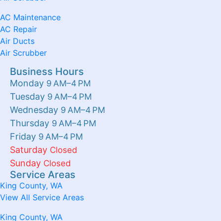
AC Maintenance
AC Repair
Air Ducts
Air Scrubber
Business Hours
Monday
9 AM–4 PM
Tuesday
9 AM–4 PM
Wednesday
9 AM–4 PM
Thursday
9 AM–4 PM
Friday
9 AM–4 PM
Saturday
Closed
Sunday
Closed
Service Areas
King County, WA
View All Service Areas
King County, WA