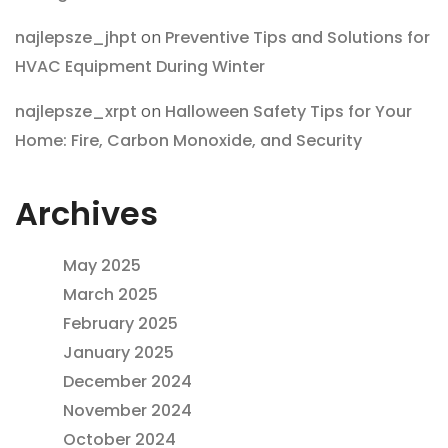
najlepsze_jhpt
on
Preventive Tips and Solutions for
HVAC Equipment During Winter
najlepsze_xrpt
on
Halloween Safety Tips for Your
Home: Fire, Carbon Monoxide, and Security
Archives
May 2025
March 2025
February 2025
January 2025
December 2024
November 2024
October 2024