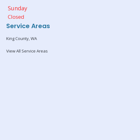
Sunday
Closed
Service Areas
King County, WA
View All Service Areas