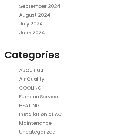
September 2024
August 2024
July 2024
June 2024
Categories
ABOUT US
Air Quality
COOLING
Furnace Service
HEATING
Installation of AC
Maintenance
Uncategorized