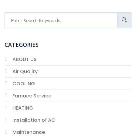
CATEGORIES
ABOUT US
Air Quality
COOLING
Furnace Service
HEATING
Installation of AC
Maintenance