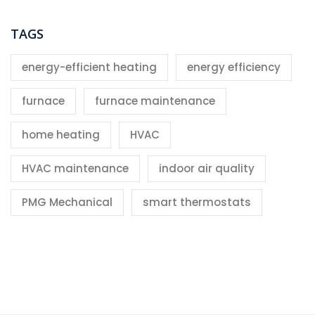
TAGS
energy-efficient heating
energy efficiency
furnace
furnace maintenance
home heating
HVAC
HVAC maintenance
indoor air quality
PMG Mechanical
smart thermostats