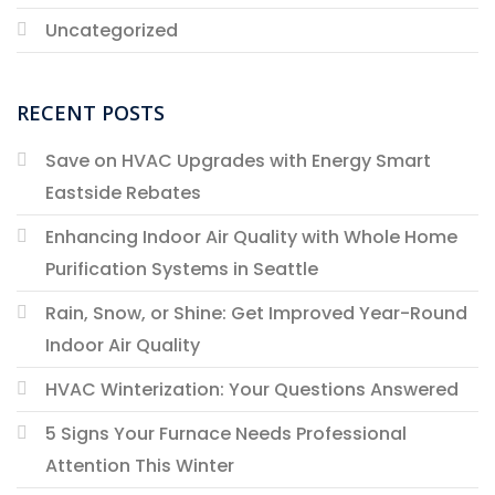
Uncategorized
RECENT POSTS
Save on HVAC Upgrades with Energy Smart
Eastside Rebates
Enhancing Indoor Air Quality with Whole Home
Purification Systems in Seattle
Rain, Snow, or Shine: Get Improved Year-Round
Indoor Air Quality
HVAC Winterization: Your Questions Answered
5 Signs Your Furnace Needs Professional
Attention This Winter