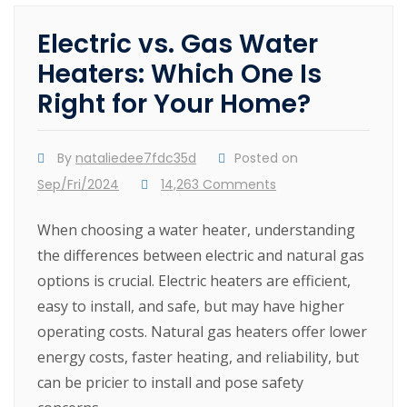
Electric vs. Gas Water
Heaters: Which One Is
Right for Your Home?
By
nataliedee7fdc35d
Posted on
Sep/Fri/2024
14,263 Comments
When choosing a water heater, understanding
the differences between electric and natural gas
options is crucial. Electric heaters are efficient,
easy to install, and safe, but may have higher
operating costs. Natural gas heaters offer lower
energy costs, faster heating, and reliability, but
can be pricier to install and pose safety