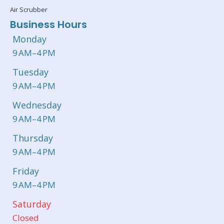
Air Scrubber
Business Hours
Monday
9 AM–4 PM
Tuesday
9 AM–4 PM
Wednesday
9 AM–4 PM
Thursday
9 AM–4 PM
Friday
9 AM–4 PM
Saturday
Closed