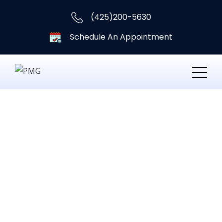
(425)200-5630
Schedule An Appointment