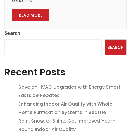
concerns.
READ MORE
Search
SEARCH
Recent Posts
Save on HVAC Upgrades with Energy Smart
Eastside Rebates
Enhancing Indoor Air Quality with Whole
Home Purification Systems in Seattle
Rain, Snow, or Shine: Get Improved Year-
Round Indoor Air Quality