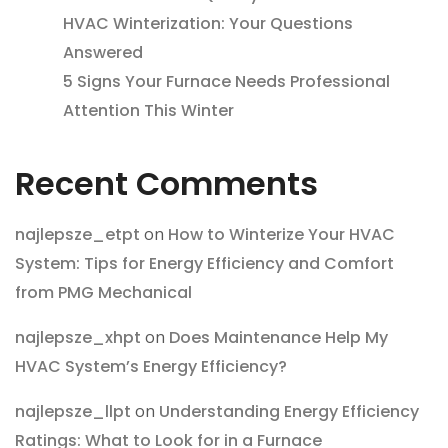
HVAC Winterization: Your Questions
Answered
5 Signs Your Furnace Needs Professional
Attention This Winter
Recent Comments
najlepsze_etpt
on
How to Winterize Your HVAC
System: Tips for Energy Efficiency and Comfort
from PMG Mechanical
najlepsze_xhpt
on
Does Maintenance Help My
HVAC System’s Energy Efficiency?
najlepsze_llpt
on
Understanding Energy Efficiency
Ratings: What to Look for in a Furnace