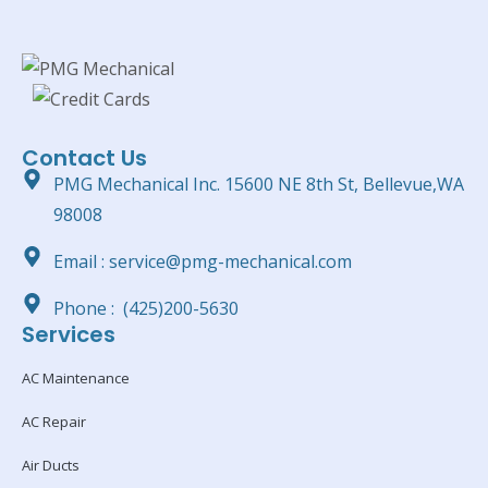
Contact Us
PMG Mechanical Inc. 15600 NE 8th St, Bellevue,WA
98008
Email : service@pmg-mechanical.com
Phone : (425)200-5630
Services
AC Maintenance
AC Repair
Air Ducts