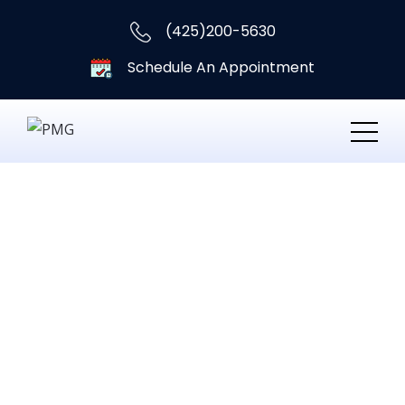
(425)200-5630
Schedule An Appointment