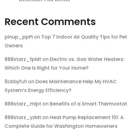
Recent Comments
pinup_ppPi
on
Top 7 Indoor Air Quality Tips for Pet
Owners
888starz_fpMt
on
Electric vs. Gas Water Heaters:
Which One Is Right for Your Home?
Bobbyfuh
on
Does Maintenance Help My HVAC
System’s Energy Efficiency?
888starz_mlpt
on
Benefits of a Smart Thermostat
888starz_yzMt
on
Heat Pump Replacement 101: A
Complete Guide for Washington Homeowners