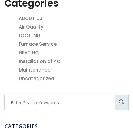
Categories
ABOUT US
Air Quality
COOLING
Furnace Service
HEATING
Installation of AC
Maintenance
Uncategorized
CATEGORIES