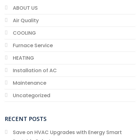
ABOUT US
Air Quality
COOLING
Furnace Service
HEATING
Installation of AC
Maintenance
Uncategorized
RECENT POSTS
Save on HVAC Upgrades with Energy Smart