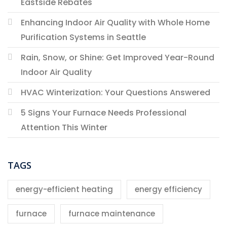
Eastside Rebates
Enhancing Indoor Air Quality with Whole Home
Purification Systems in Seattle
Rain, Snow, or Shine: Get Improved Year-Round
Indoor Air Quality
HVAC Winterization: Your Questions Answered
5 Signs Your Furnace Needs Professional
Attention This Winter
TAGS
energy-efficient heating
energy efficiency
furnace
furnace maintenance