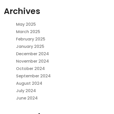
Archives
May 2025
March 2025
February 2025
January 2025
December 2024
November 2024
October 2024
September 2024
August 2024
July 2024
June 2024