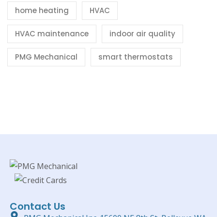
home heating
HVAC
HVAC maintenance
indoor air quality
PMG Mechanical
smart thermostats
Contact Us