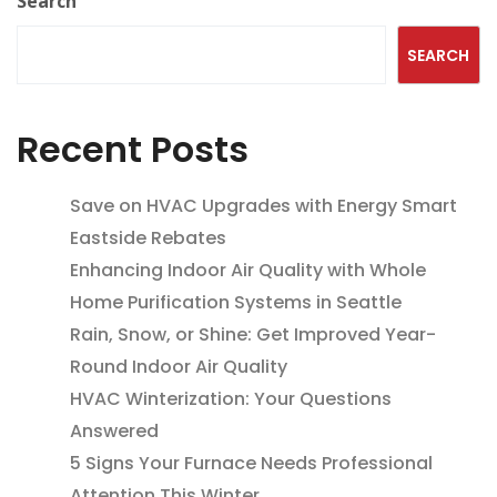
Search
SEARCH
Recent Posts
Save on HVAC Upgrades with Energy Smart
Eastside Rebates
Enhancing Indoor Air Quality with Whole
Home Purification Systems in Seattle
Rain, Snow, or Shine: Get Improved Year-
Round Indoor Air Quality
HVAC Winterization: Your Questions
Answered
5 Signs Your Furnace Needs Professional
Attention This Winter