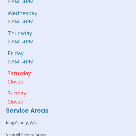
9 AM–4 PM
Wednesday
9 AM–4 PM
Thursday
9 AM–4 PM
Friday
9 AM–4 PM
Saturday
Closed
Sunday
Closed
Service Areas
King County, WA
View All Service Areas