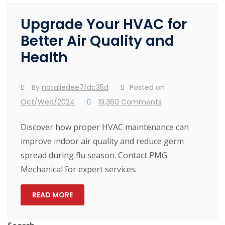
Upgrade Your HVAC for
Better Air Quality and
Health
By
nataliedee7fdc35d
Posted on
Oct/Wed/2024
19,360 Comments
Discover how proper HVAC maintenance can
improve indoor air quality and reduce germ
spread during flu season. Contact PMG
Mechanical for expert services.
READ MORE