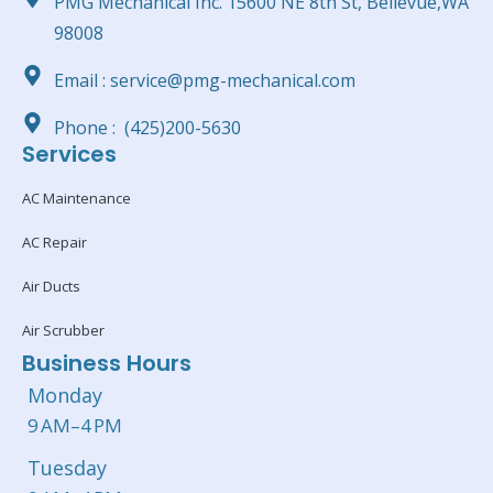
PMG Mechanical Inc. 15600 NE 8th St, Bellevue,WA
98008
Email : service@pmg-mechanical.com
Phone : (425)200-5630
Services
AC Maintenance
AC Repair
Air Ducts
Air Scrubber
Business Hours
Monday
9 AM–4 PM
Tuesday