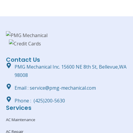
Contact Us
PMG Mechanical Inc. 15600 NE 8th St, Bellevue,WA
98008
Email : service@pmg-mechanical.com
Phone : (425)200-5630
Services
AC Maintenance
AC Repair