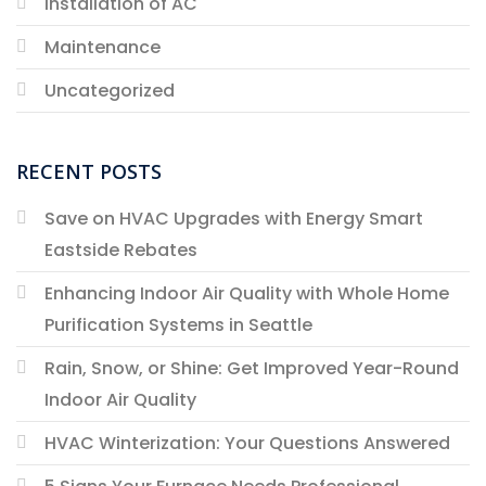
Installation of AC
Maintenance
Uncategorized
RECENT POSTS
Save on HVAC Upgrades with Energy Smart
Eastside Rebates
Enhancing Indoor Air Quality with Whole Home
Purification Systems in Seattle
Rain, Snow, or Shine: Get Improved Year-Round
Indoor Air Quality
HVAC Winterization: Your Questions Answered