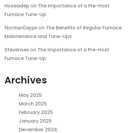
Hoseadep
on
The Importance of a Pre-Host
Furnace Tune-Up
NormanDaype
on
The Benefits of Regular Furnace
Maintenance and Tune-Ups
Stevensex
on
The Importance of a Pre-Host
Furnace Tune-Up
Archives
May 2025
March 2025
February 2025
January 2025
December 2024