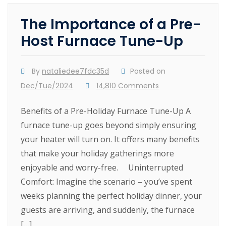
The Importance of a Pre-
Host Furnace Tune-Up
By
nataliedee7fdc35d
Posted on
Dec/Tue/2024
14,810 Comments
Benefits of a Pre-Holiday Furnace Tune-Up A
furnace tune-up goes beyond simply ensuring
your heater will turn on. It offers many benefits
that make your holiday gatherings more
enjoyable and worry-free. Uninterrupted
Comfort: Imagine the scenario – you’ve spent
weeks planning the perfect holiday dinner, your
guests are arriving, and suddenly, the furnace
[…]