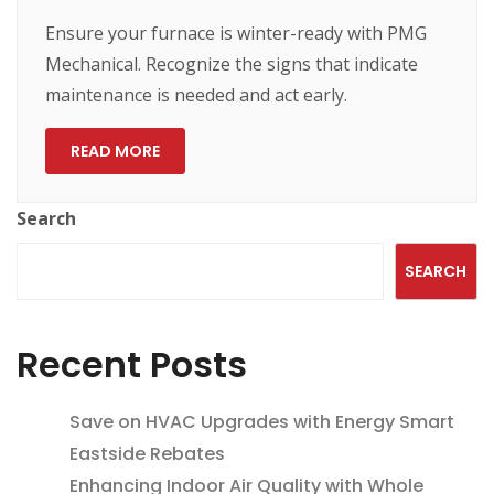
Ensure your furnace is winter-ready with PMG
Mechanical. Recognize the signs that indicate
maintenance is needed and act early.
READ MORE
Search
SEARCH
Recent Posts
Save on HVAC Upgrades with Energy Smart
Eastside Rebates
Enhancing Indoor Air Quality with Whole