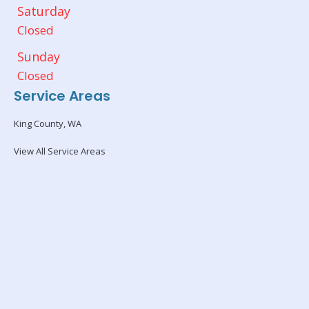
Saturday
Closed
Sunday
Closed
Service Areas
King County, WA
View All Service Areas