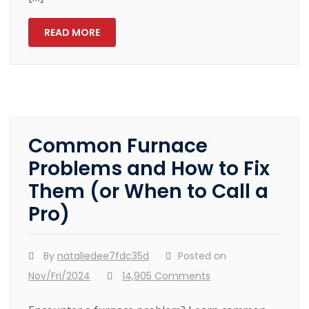
READ MORE
Common Furnace
Problems and How to Fix
Them (or When to Call a
Pro)
By
nataliedee7fdc35d
Posted on
Nov/Fri/2024
14,905 Comments