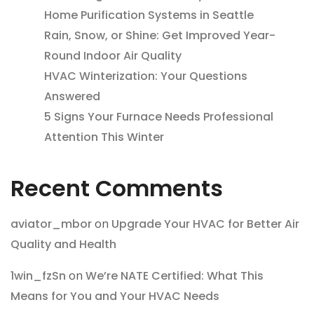
Home Purification Systems in Seattle
Rain, Snow, or Shine: Get Improved Year-
Round Indoor Air Quality
HVAC Winterization: Your Questions
Answered
5 Signs Your Furnace Needs Professional
Attention This Winter
Recent Comments
aviator_mbor
on
Upgrade Your HVAC for Better Air
Quality and Health
1win_fzSn
on
We’re NATE Certified: What This
Means for You and Your HVAC Needs