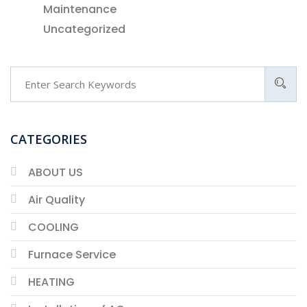
Maintenance
Uncategorized
CATEGORIES
ABOUT US
Air Quality
COOLING
Furnace Service
HEATING