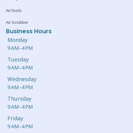
Air Ducts
Air Scrubber
Business Hours
Monday
9 AM–4 PM
Tuesday
9 AM–4 PM
Wednesday
9 AM–4 PM
Thursday
9 AM–4 PM
Friday
9 AM–4 PM