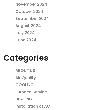
November 2024
October 2024
September 2024
August 2024
July 2024
June 2024
Categories
ABOUT US
Air Quality
COOLING
Furnace Service
HEATING
Installation of AC