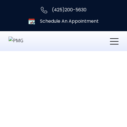
(425)200-5630
Schedule An Appointment