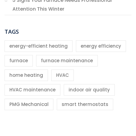
5 Signs Your Furnace Needs Professional
Attention This Winter
TAGS
energy-efficient heating
energy efficiency
furnace
furnace maintenance
home heating
HVAC
HVAC maintenance
indoor air quality
PMG Mechanical
smart thermostats