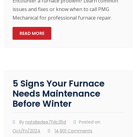
Encounter a furnace problem? Learn common
issues and fixes or know when to call PMG
Mechanical for professional furnace repair.
READ MORE
5 Signs Your Furnace
Needs Maintenance
Before Winter
By
nataliedee7fdc35d
Posted on
Oct/Fri/2024
14,901 Comments