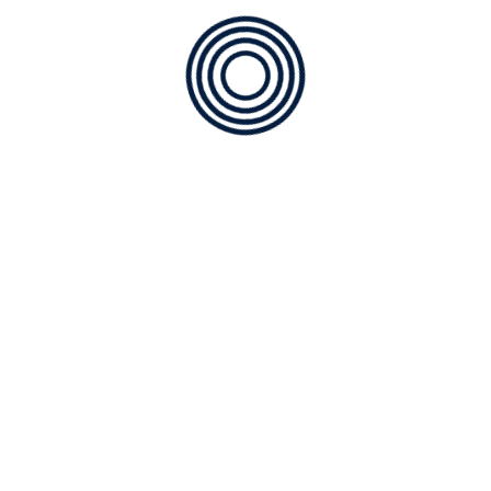
CATEGORIES
ABOUT US
Air Quality
COOLING
Furnace Service
HEATING
Installation of AC
Maintenance