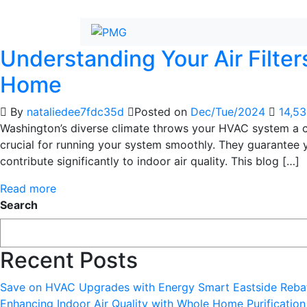
Understanding Your Air Filters
Home
By
nataliedee7fdc35d
Posted on
Dec/Tue/2024
14,5
Washington’s diverse climate throws your HVAC system a cu
crucial for running your system smoothly. They guarantee y
contribute significantly to indoor air quality. This blog […]
Read more
Search
Recent Posts
Save on HVAC Upgrades with Energy Smart Eastside Reba
Enhancing Indoor Air Quality with Whole Home Purification