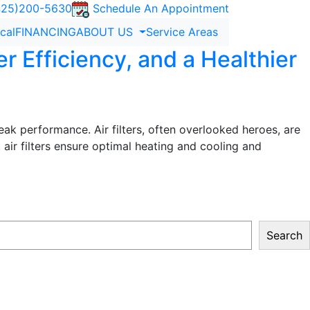
25)200-5630
Schedule An Appointment
ical
FINANCING
ABOUT US
Service Areas
er Efficiency, and a Healthier
k performance. Air filters, often overlooked heroes, are
air filters ensure optimal heating and cooling and
Search