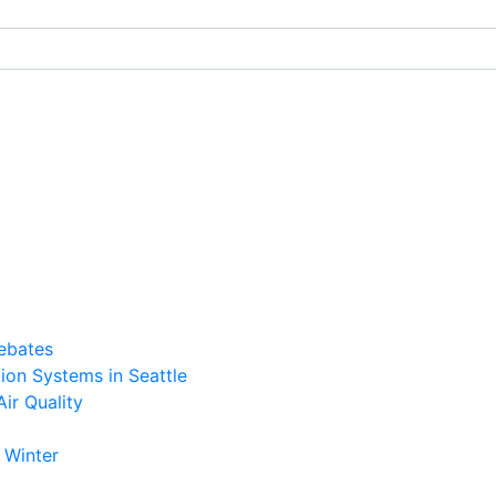
ebates
ion Systems in Seattle
ir Quality
 Winter