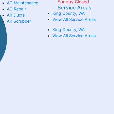
Sunday
Closed
AC Maintenance
Service Areas
AC Repair
King County, WA
Air Ducts
View All Service Areas
Air Scrubber
King County, WA
View All Service Areas