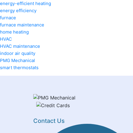
energy-efficient heating
energy efficiency
furnace
furnace maintenance
home heating
HVAC
HVAC maintenance
indoor air quality
PMG Mechanical
smart thermostats
Contact Us