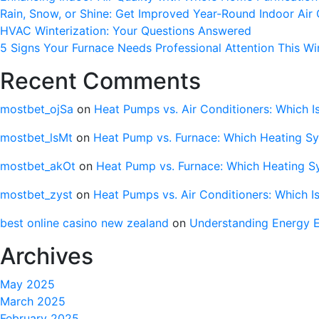
Rain, Snow, or Shine: Get Improved Year-Round Indoor Air 
HVAC Winterization: Your Questions Answered
5 Signs Your Furnace Needs Professional Attention This Wi
Recent Comments
mostbet_ojSa
on
Heat Pumps vs. Air Conditioners: Which I
mostbet_lsMt
on
Heat Pump vs. Furnace: Which Heating Sy
mostbet_akOt
on
Heat Pump vs. Furnace: Which Heating Sy
mostbet_zyst
on
Heat Pumps vs. Air Conditioners: Which I
best online casino new zealand
on
Understanding Energy Ef
Archives
May 2025
March 2025
February 2025