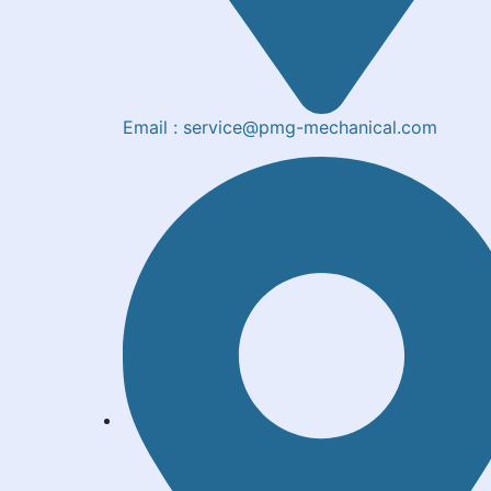
Email : service@pmg-mechanical.com