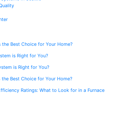
Quality
nter
s the Best Choice for Your Home?
stem is Right for You?
stem is Right for You?
s the Best Choice for Your Home?
ficiency Ratings: What to Look for in a Furnace