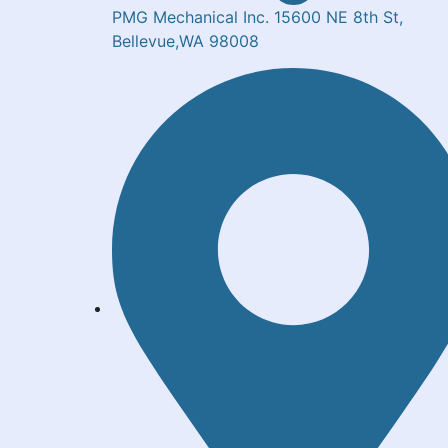
PMG Mechanical Inc. 15600 NE 8th St,
Bellevue,WA 98008