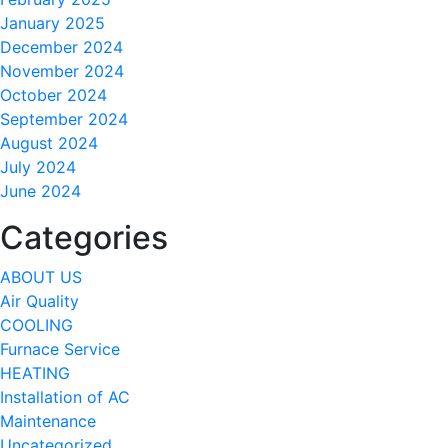
January 2025
December 2024
November 2024
October 2024
September 2024
August 2024
July 2024
June 2024
Categories
ABOUT US
Air Quality
COOLING
Furnace Service
HEATING
Installation of AC
Maintenance
Uncategorized