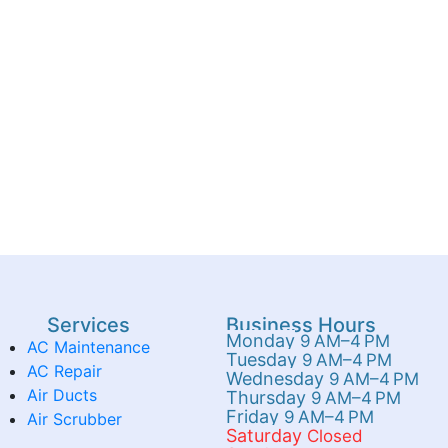
Services
Business Hours
Monday
9 AM–4 PM
AC Maintenance
Tuesday
9 AM–4 PM
AC Repair
Wednesday
9 AM–4 PM
Air Ducts
Thursday
9 AM–4 PM
Friday
9 AM–4 PM
Air Scrubber
Saturday
Closed