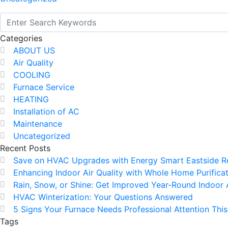
Categories
ABOUT US
Air Quality
COOLING
Furnace Service
HEATING
Installation of AC
Maintenance
Uncategorized
Recent Posts
Save on HVAC Upgrades with Energy Smart Eastside R
Enhancing Indoor Air Quality with Whole Home Purificat
Rain, Snow, or Shine: Get Improved Year-Round Indoor A
HVAC Winterization: Your Questions Answered
5 Signs Your Furnace Needs Professional Attention This
Tags