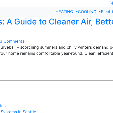
(4
HEATING
COOLING
Electr
: A Guide to Cleaner Air, Bett
33 Comments
rveball – scorching summers and chilly winters demand pea
our home remains comfortable year-round. Clean, efficient 
tes
 Systems in Seattle