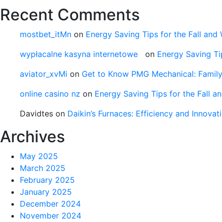
Recent Comments
mostbet_itMn
on
Energy Saving Tips for the Fall and 
wypłacalne kasyna internetowe
on
Energy Saving Tip
aviator_xvMi
on
Get to Know PMG Mechanical: Famil
online casino nz
on
Energy Saving Tips for the Fall a
Davidtes
on
Daikin’s Furnaces: Efficiency and Innova
Archives
May 2025
March 2025
February 2025
January 2025
December 2024
November 2024