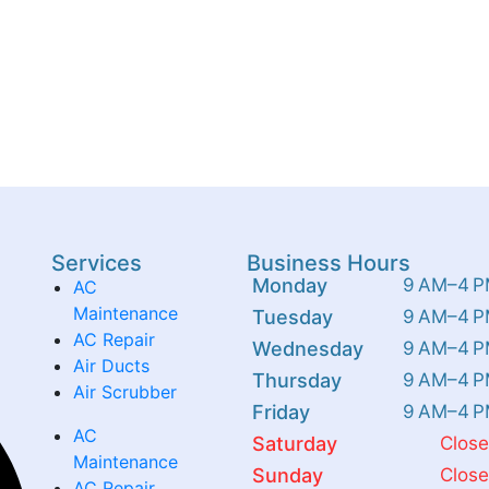
Services
Business Hours
Monday
9 AM–4 
AC
Maintenance
Tuesday
9 AM–4 
AC Repair
Wednesday
9 AM–4 
Air Ducts
Thursday
9 AM–4 
Air Scrubber
Friday
9 AM–4 
AC
Saturday
Clos
Maintenance
Sunday
Clos
AC Repair