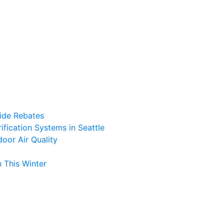
ide Rebates
fication Systems in Seattle
oor Air Quality
 This Winter