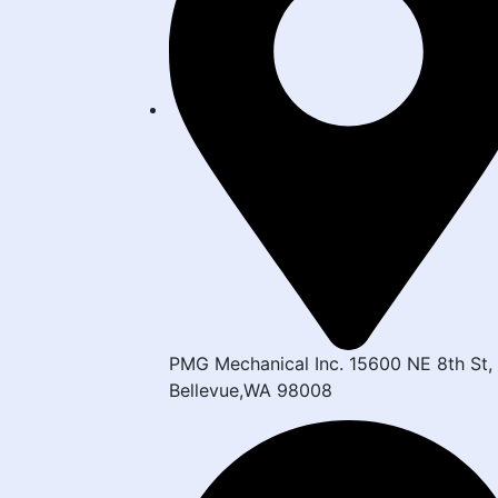
PMG Mechanical Inc. 15600 NE 8th St,
Bellevue,WA 98008