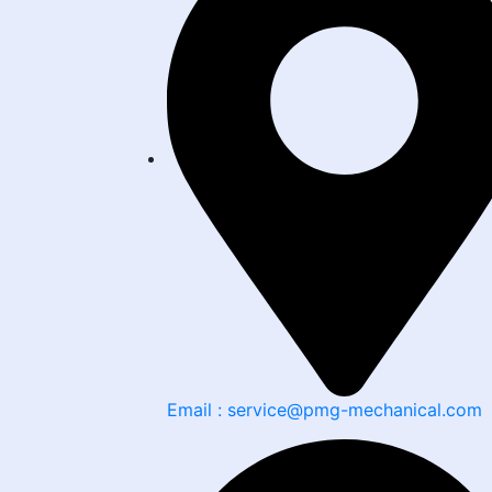
Email : service@pmg-mechanical.com