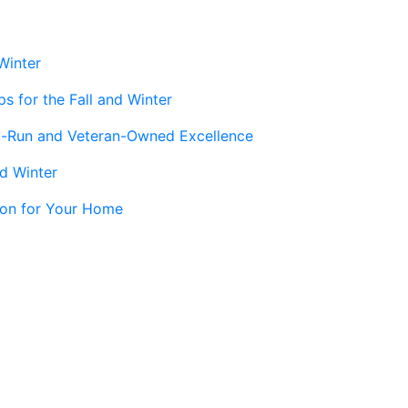
Winter
s for the Fall and Winter
y-Run and Veteran-Owned Excellence
nd Winter
tion for Your Home