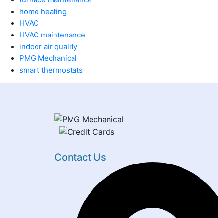
home heating
HVAC
HVAC maintenance
indoor air quality
PMG Mechanical
smart thermostats
Contact Us