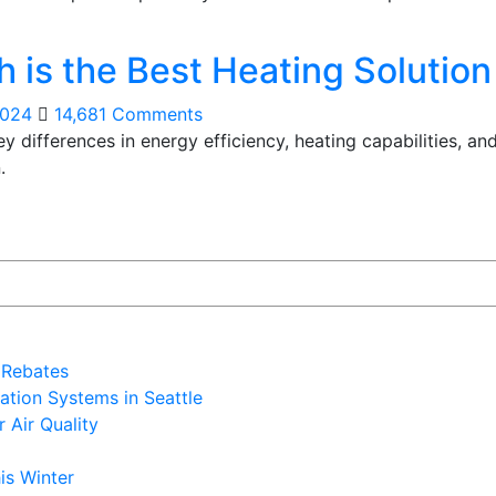
 is the Best Heating Solutio
2024
14,681 Comments
differences in energy efficiency, heating capabilities, and
.
 Rebates
ation Systems in Seattle
 Air Quality
is Winter