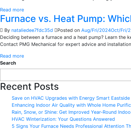
Read more
Furnace vs. Heat Pump: Which
By
nataliedee7fdc35d
Posted on
Aug/Fri/2024
Oct/Fri/
Deciding between a furnace and a heat pump? Learn the key 
Contact PMG Mechanical for expert advice and installation
Read more
Search
Recent Posts
Save on HVAC Upgrades with Energy Smart Eastside
Enhancing Indoor Air Quality with Whole Home Purific
Rain, Snow, or Shine: Get Improved Year-Round Indoor
HVAC Winterization: Your Questions Answered
5 Signs Your Furnace Needs Professional Attention Th