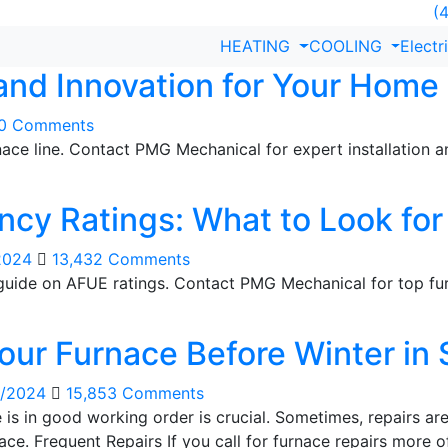
(4
HEATING
COOLING
Electr
 and Innovation for Your Home
30 Comments
rnace line. Contact PMG Mechanical for expert installation
ncy Ratings: What to Look for
2024
13,432 Comments
guide on AFUE ratings. Contact PMG Mechanical for top fur
Your Furnace Before Winter in 
i/2024
15,853 Comments
ce is in good working order is crucial. Sometimes, repairs
nace. Frequent Repairs If you call for furnace repairs more of