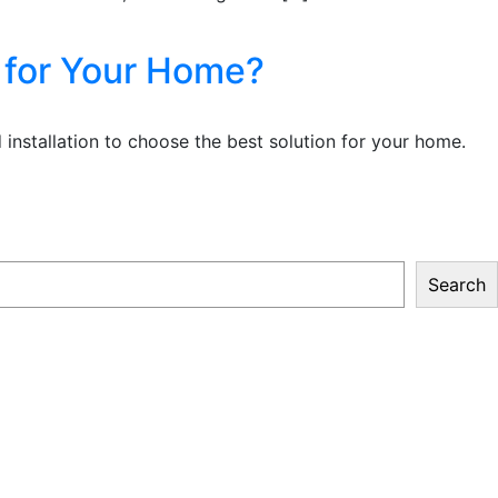
n for Your Home?
 installation to choose the best solution for your home.
Search