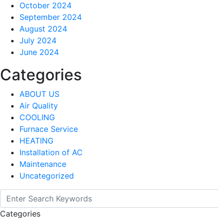
October 2024
September 2024
August 2024
July 2024
June 2024
Categories
ABOUT US
Air Quality
COOLING
Furnace Service
HEATING
Installation of AC
Maintenance
Uncategorized
Categories