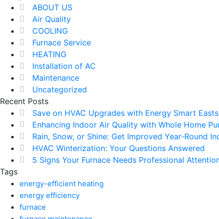
ABOUT US
Air Quality
COOLING
Furnace Service
HEATING
Installation of AC
Maintenance
Uncategorized
Recent Posts
Save on HVAC Upgrades with Energy Smart Easts
Enhancing Indoor Air Quality with Whole Home Puri
Rain, Snow, or Shine: Get Improved Year-Round Ind
HVAC Winterization: Your Questions Answered
5 Signs Your Furnace Needs Professional Attention
Tags
energy-efficient heating
energy efficiency
furnace
furnace maintenance