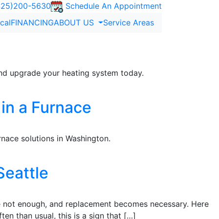
25)200-5630
Schedule An Appointment
ical
FINANCING
ABOUT US
Service Areas
 and upgrade your heating system today.
 in a Furnace
nace solutions in Washington.
Seattle
 are not enough, and replacement becomes necessary. Here
ten than usual, this is a sign that […]