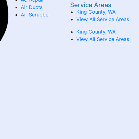
Service Areas
Air Ducts
King County, WA
Air Scrubber
View All Service Areas
King County, WA
View All Service Areas