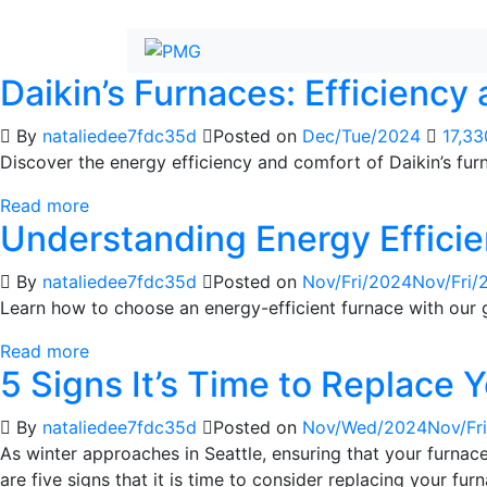
Daikin’s Furnaces: Efficiency
By
nataliedee7fdc35d
Posted on
Dec/Tue/2024
17,3
Discover the energy efficiency and comfort of Daikin’s fu
Read more
Understanding Energy Efficie
By
nataliedee7fdc35d
Posted on
Nov/Fri/2024
Nov/Fri/
Learn how to choose an energy-efficient furnace with our 
Read more
5 Signs It’s Time to Replace 
By
nataliedee7fdc35d
Posted on
Nov/Wed/2024
Nov/Fr
As winter approaches in Seattle, ensuring that your furna
are five signs that it is time to consider replacing your fur