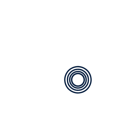
Get In Touch With Us
Fill out our contact form to request a free quote, and
we'll get back to you promptly with personalized
solutions to meet your needs.
Phone Number
425-270-1840
Email
service@pmg-mechanical.com