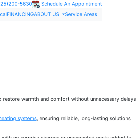
25)200-5630
Schedule An Appointment
ical
FINANCING
ABOUT US
Service Areas
 WA
Renton, WA
, ensuring your home stays warm and efficient.
chniques.
to restore warmth and comfort without unnecessary delays
 heating systems
, ensuring reliable, long-lasting solutions
 with no surprise charges or unexpected costs added to