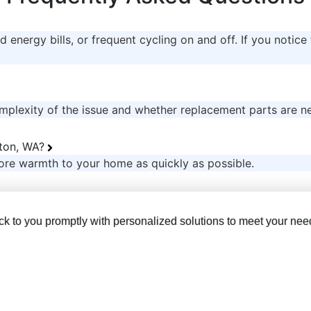
 energy bills, or frequent cycling on and off. If you notice 
mplexity of the issue and whether replacement parts are n
nton, WA?
ore warmth to your home as quickly as possible.
back to you promptly with personalized solutions to meet your nee