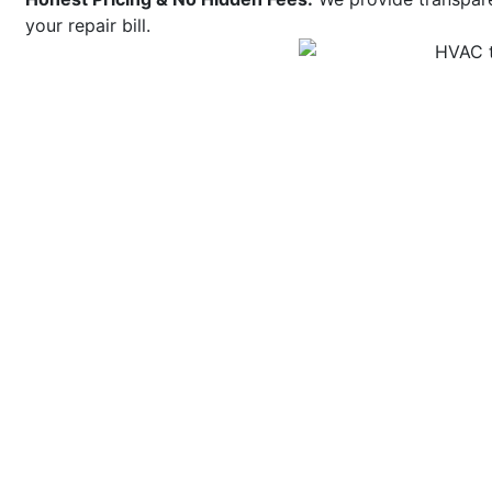
your repair bill.