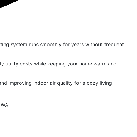
ting system runs smoothly for years without frequent
ly utility costs while keeping your home warm and
nd improving indoor air quality for a cozy living