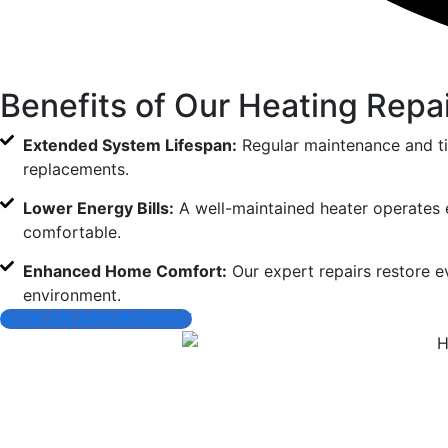
Benefits of Our Heating Repa
Extended System Lifespan:
Regular maintenance and ti
replacements.
Lower Energy Bills:
A well-maintained heater operates e
comfortable.
Enhanced Home Comfort:
Our expert repairs restore ev
environment.
BOOK AN APPOINTMENT