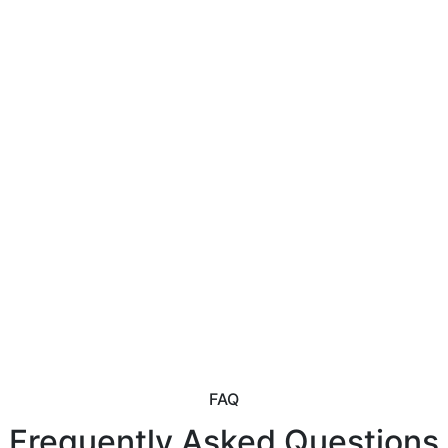
FAQ
Frequently Asked Questions