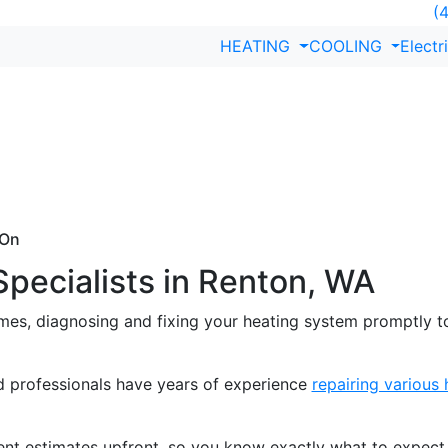
(4
HEATING
COOLING
Electr
epair in Renton,
al service. PMG Mechanical offers expert heating repair in
s quickly, using high-quality parts and industry-leading te
 On
Specialists in Renton, WA
imes, diagnosing and fixing your heating system promptly 
d professionals have years of experience
repairing various
nt estimates upfront, so you know exactly what to expect,