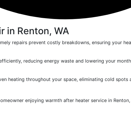
ir in Renton, WA
mely repairs prevent costly breakdowns, ensuring your hea
fficiently, reducing energy waste and lowering your month
en heating throughout your space, eliminating cold spots a