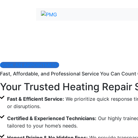
Expert Heating R
When your heater stops working, you need fast, profession
Our experienced technicians diagnose and fix heating issue
BOOK AN APPOINTMENT
Fast, Affordable, and Professional Service You Can Count
Your Trusted Heating Repair 
Fast & Efficient Service:
We prioritize quick response t
or disruptions.
Certified & Experienced Technicians:
Our highly traine
tailored to your home’s needs.
Honest Pricing & No Hidden Fees:
We provide transpare