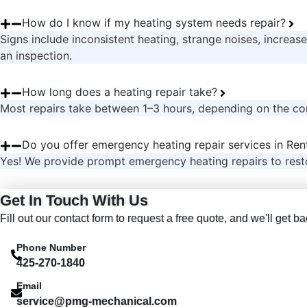
How do I know if my heating system needs repair?
Signs include inconsistent heating, strange noises, increased
an inspection.
How long does a heating repair take?
Most repairs take between 1–3 hours, depending on the co
Do you offer emergency heating repair services in Re
Yes! We provide prompt emergency heating repairs to rest
Get In Touch With Us
Fill out our contact form to request a free quote, and we'll get 
Phone Number
425-270-1840
Email
service@pmg-mechanical.com