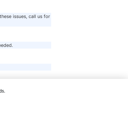
these issues, call us for
eeded.
ds.