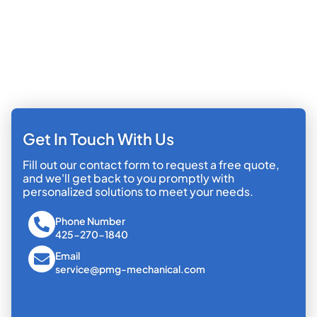
Get In Touch With Us
Fill out our contact form to request a free quote,
and we'll get back to you promptly with
personalized solutions to meet your needs.
Phone Number
425-270-1840
Email
service@pmg-mechanical.com