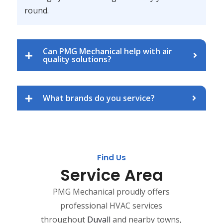
round.
Can PMG Mechanical help with air
quality solutions?
What brands do you service?
Find Us
Service Area
PMG Mechanical proudly offers
professional HVAC services
throughout
Duvall
and nearby towns,