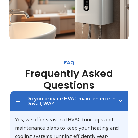
FAQ
Frequently Asked
Questions
Do you provide HVAC maintenance in
Duvall, WA?
Yes, we offer seasonal HVAC tune-ups and
maintenance plans to keep your heating and
cooling systems running efficiently year-