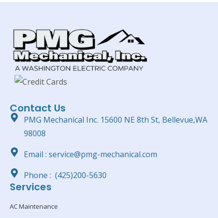
Contact Us
PMG Mechanical Inc. 15600 NE 8th St, Bellevue,WA
98008
Email : service@pmg-mechanical.com
Phone : (425)200-5630
Services
AC Maintenance