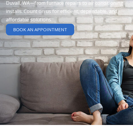
Duvall, WA—from furnace repairs to air conditioning
installs. Count on us for efficient, dependable, and
affordable solutions.
BOOK AN APPOINTMENT