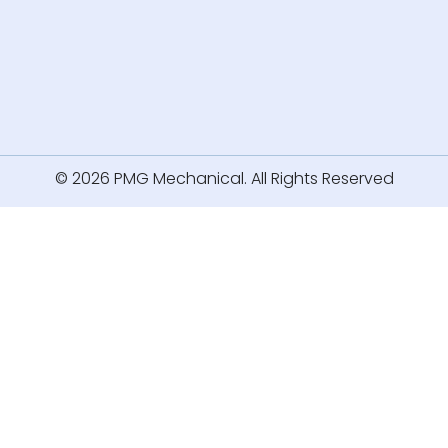
© 2026 PMG Mechanical. All Rights Reserved