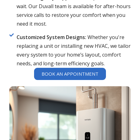
wait. Our Duvall team is available for after-hours
service calls to restore your comfort when you
need it most.
Customized System Designs:
Whether you're
replacing a unit or installing new HVAC, we tailor
every system to your home’s layout, comfort
needs, and long-term efficiency goals.
BOOK AN APPOINTMENT