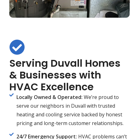
Serving Duvall Homes
& Businesses with
HVAC Excellence
Locally Owned & Operated:
We’re proud to
serve our neighbors in Duvall with trusted
heating and cooling service backed by honest
pricing and long-term customer relationships.
24/7 Emergency Support:
HVAC problems can’t