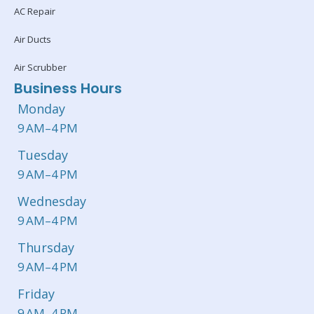
AC Repair
Air Ducts
Air Scrubber
Business Hours
Monday
9 AM–4 PM
Tuesday
9 AM–4 PM
Wednesday
9 AM–4 PM
Thursday
9 AM–4 PM
Friday
9 AM–4 PM