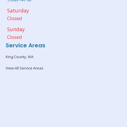
Saturday
Closed
Sunday
Closed
Service Areas
King County, WA
View All Service Areas