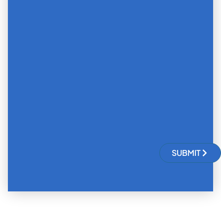
SUBMIT