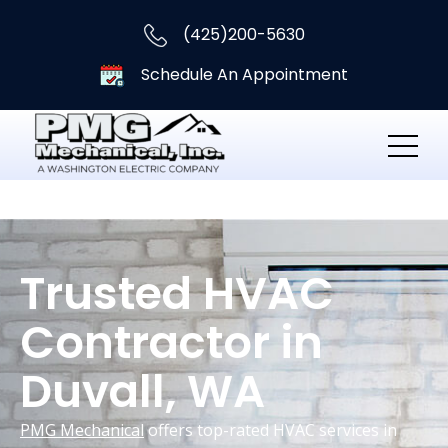
(425)200-5630
Schedule An Appointment
Trusted HVAC
Contractor in
Duvall, WA
PMG Mechanical
offers top-rated HVAC services in