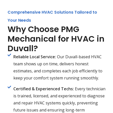
Comprehensive HVAC Solutions Tailored to
Your Needs
Why Choose PMG
Mechanical for HVAC in
Duvall?
Reliable Local Service:
Our Duvall-based HVAC
team shows up on time, delivers honest
estimates, and completes each job efficiently to
keep your comfort system running smoothly.
Certified & Experienced Techs:
Every technician
is trained, licensed, and experienced to diagnose
and repair HVAC systems quickly, preventing
future issues and ensuring long-term