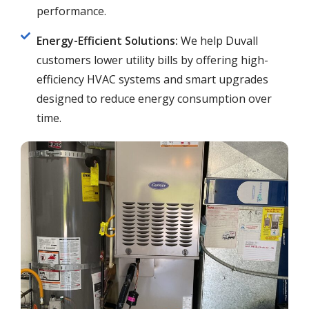
performance.
Energy-Efficient Solutions:
We help Duvall
customers lower utility bills by offering high-
efficiency HVAC systems and smart upgrades
designed to reduce energy consumption over
time.