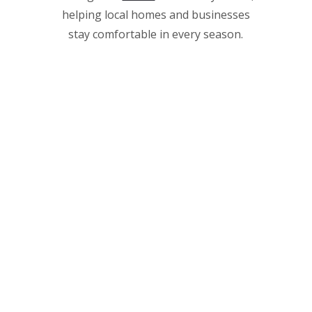
helping local homes and businesses
stay comfortable in every season.