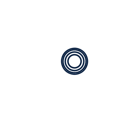
How can I tell if my HVAC system
needs repair?
What brands of HVAC systems do you
service?
How often should I replace my HVAC
filters?
Find Us
Service Area
PMG Mechanical proudly serves
Bellevue, WA, and the surrounding